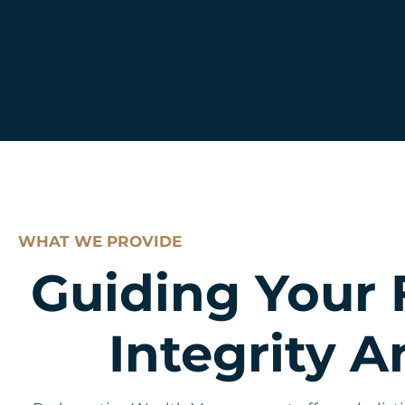
WHAT WE PROVIDE
Guiding Your 
Integrity 