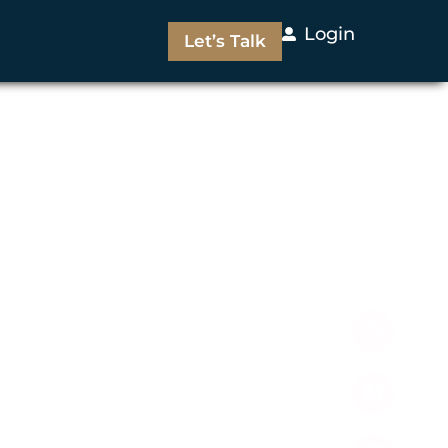
Login
Let’s Talk
Follow Us