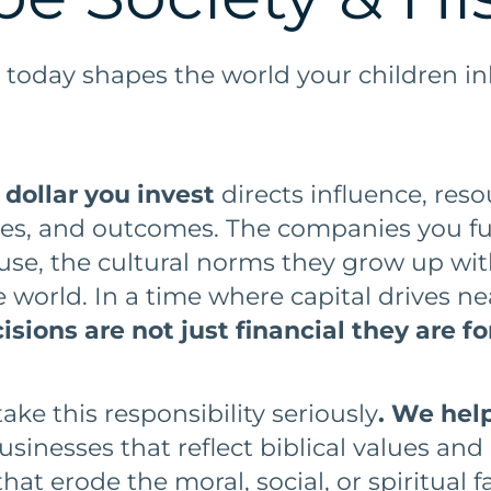
 today shapes the world your children in
 dollar you invest
directs influence, res
lues, and outcomes. The companies you f
use, the cultural norms they grow up wit
 world. In a time where capital drives ne
sions are not just financial they are f
ke this responsibility seriously
. We help
sinesses that reflect biblical values and
hat erode the moral, social, or spiritual fa