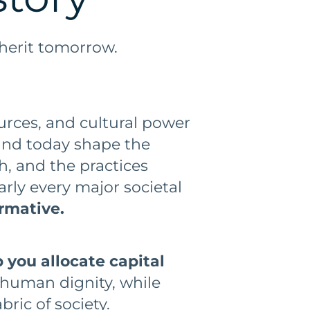
herit tomorrow.
ources, and cultural power
und today shape the
h, and the practices
arly every major societal
ormative.
 you allocate capital
 human dignity, while
bric of society.