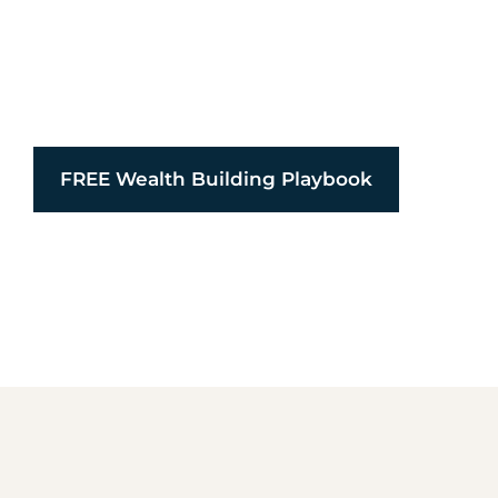
We partner with families, founders, and visionari
force for good. We unite faith, family, and financ
capital restores, builds, and multiplies purpose.
FREE Wealth Building Playbook