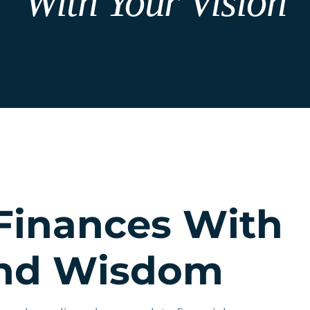
With Your Vision
Finances With
And Wisdom