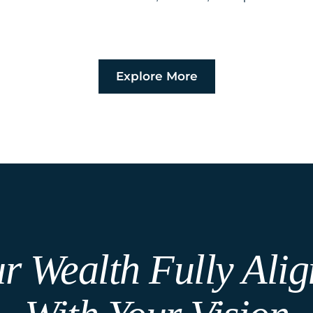
Explore More
r Wealth Fully Ali