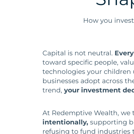
How you invest
Capital is not neutral.
Every
toward specific people, va
technologies your children 
businesses adopt across the
trend,
your investment deci
At Redemptive Wealth, we ta
intentionally,
supporting bu
refusing to fund industries t