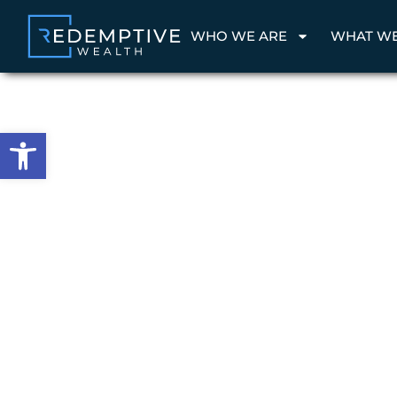
WHO WE ARE
WHAT W
Open toolbar
Wealth Management & Family Office
Wealth wit
Purpose