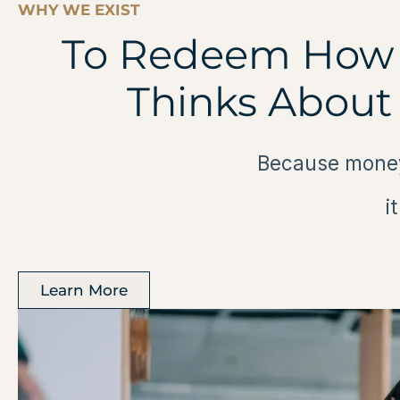
WHY WE EXIST
To Redeem How 
Thinks About
Because money
i
Learn More