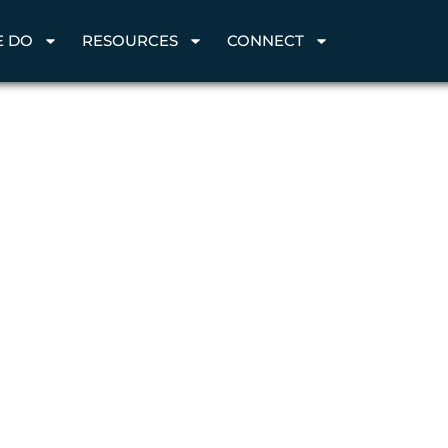
E DO
RESOURCES
CONNECT
h