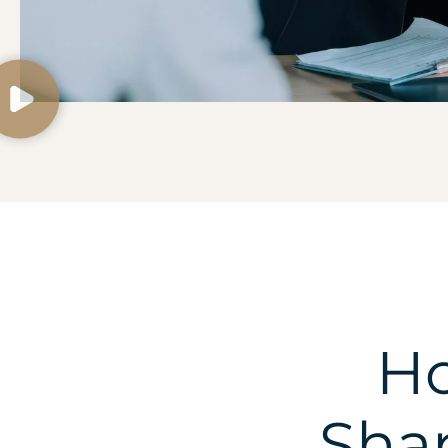
Ho
Shap