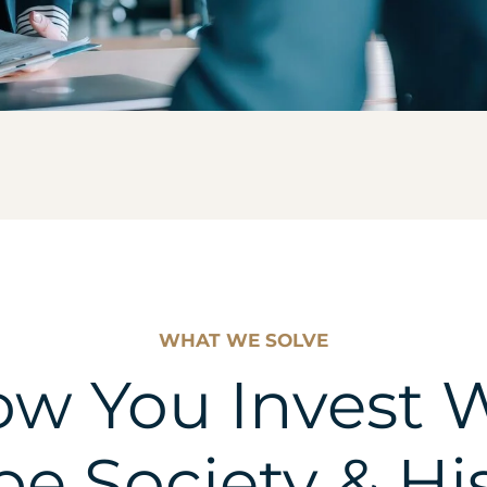
WHAT WE SOLVE
w You Invest W
e Society & Hi