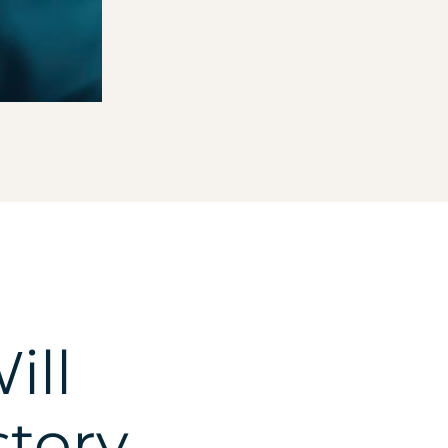
ill
story