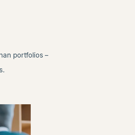
n portfolios –
s.