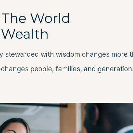
The World
 Wealth
 stewarded with wisdom changes more tha
t changes people, families, and generation