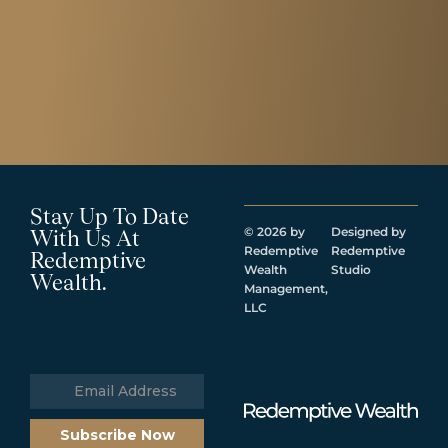
Stay Up To Date
© 2026 by
Designed by
With Us At
Redemptive
Redemptive
Redemptive
Wealth
Studio
Wealth.
Management,
LLC