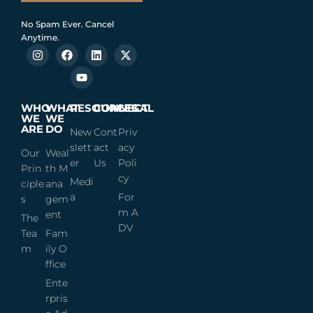
No Spam Ever. Cancel
Anytime.
WHO
WHAT
RESOURCES
CONNECT
LEGAL
WE
WE
ARE
DO
New
Cont
Priv
slett
act
acy
Our
Weal
er
Us
Poli
Prin
th M
cy
Medi
ciple
ana
a
For
s
gem
m A
ent
The
DV
Tea
Fam
m
ily O
ffice
Ente
rpris