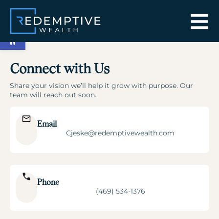
Open toolbar
Connect with Us
Share your vision we’ll help it grow with purpose. Our
team will reach out soon.
Email
Cjeske@redemptivewealth.com
Phone
(469) 534-1376