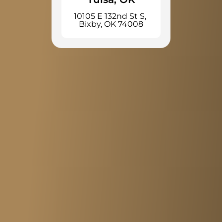
10105 E 132nd St S, 
