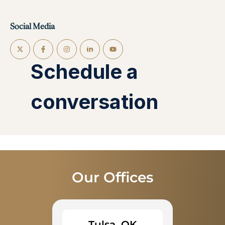
Social Media
Our Offices
Tulsa, OK